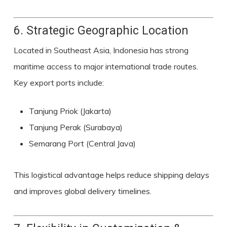
6. Strategic Geographic Location
Located in Southeast Asia, Indonesia has strong
maritime access to major international trade routes.
Key export ports include:
Tanjung Priok (Jakarta)
Tanjung Perak (Surabaya)
Semarang Port (Central Java)
This logistical advantage helps reduce shipping delays
and improves global delivery timelines.