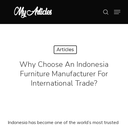
Skip
Menu
search
to
main
content
Articles
Why Choose An Indonesia
Furniture Manufacturer For
International Trade?
Indonesia has become one of the world’s most trusted