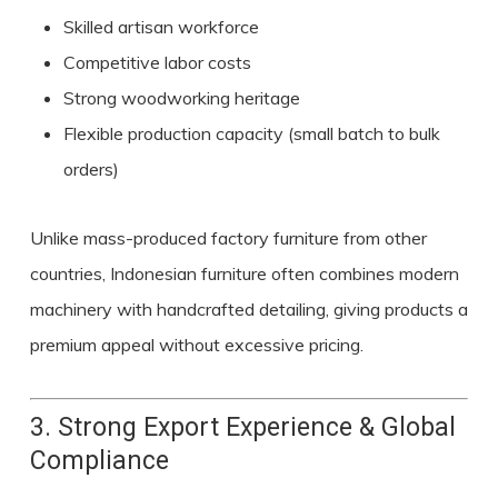
Skilled artisan workforce
Competitive labor costs
Strong woodworking heritage
Flexible production capacity (small batch to bulk
orders)
Unlike mass-produced factory furniture from other
countries, Indonesian furniture often combines modern
machinery with handcrafted detailing, giving products a
premium appeal without excessive pricing.
3. Strong Export Experience & Global
Compliance