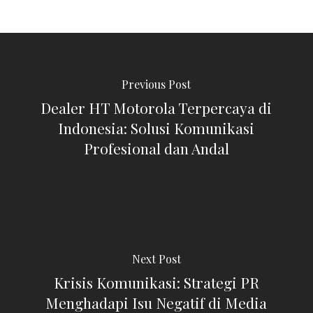
Previous Post
Dealer HT Motorola Terpercaya di
Indonesia: Solusi Komunikasi
Profesional dan Andal
Next Post
Krisis Komunikasi: Strategi PR
Menghadapi Isu Negatif di Media