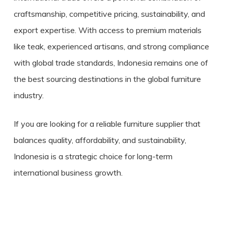
craftsmanship, competitive pricing, sustainability, and
export expertise. With access to premium materials
like teak, experienced artisans, and strong compliance
with global trade standards, Indonesia remains one of
the best sourcing destinations in the global furniture
industry.
If you are looking for a reliable furniture supplier that
balances quality, affordability, and sustainability,
Indonesia is a strategic choice for long-term
international business growth.