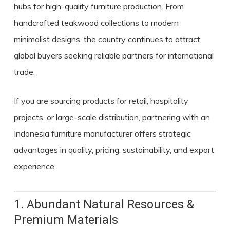
hubs for high-quality furniture production. From
handcrafted teakwood collections to modern
minimalist designs, the country continues to attract
global buyers seeking reliable partners for international
trade.
If you are sourcing products for retail, hospitality
projects, or large-scale distribution, partnering with an
Indonesia furniture manufacturer
offers strategic
advantages in quality, pricing, sustainability, and export
experience.
1. Abundant Natural Resources &
Premium Materials