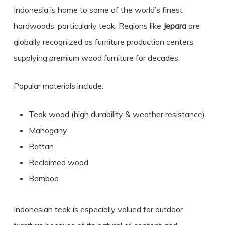
Indonesia is home to some of the world’s finest
hardwoods, particularly teak. Regions like
Jepara
are
globally recognized as furniture production centers,
supplying premium wood furniture for decades.
Popular materials include:
Teak wood (high durability & weather resistance)
Mahogany
Rattan
Reclaimed wood
Bamboo
Indonesian teak is especially valued for outdoor