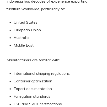
Indonesia has decades of experience exporting
furniture worldwide, particularly to:
United States
European Union
Australia
Middle East
Manufacturers are familiar with:
International shipping regulations
Container optimization
Export documentation
Fumigation standards
FSC and SVLK certifications