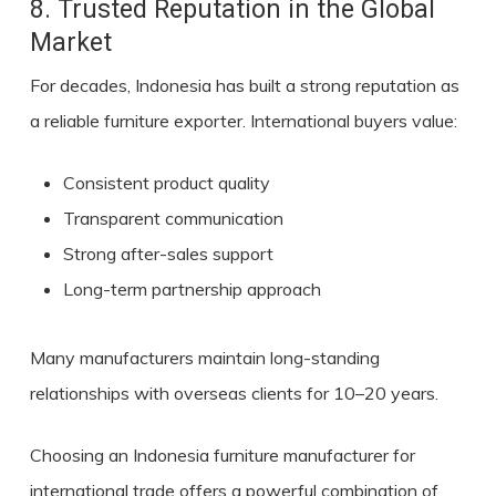
8. Trusted Reputation in the Global
Market
For decades, Indonesia has built a strong reputation as
a reliable furniture exporter. International buyers value:
Consistent product quality
Transparent communication
Strong after-sales support
Long-term partnership approach
Many manufacturers maintain long-standing
relationships with overseas clients for 10–20 years.
Choosing an Indonesia furniture manufacturer for
international trade offers a powerful combination of