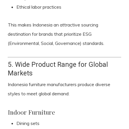
Ethical labor practices
This makes Indonesia an attractive sourcing
destination for brands that prioritize ESG
(Environmental, Social, Governance) standards.
5. Wide Product Range for Global
Markets
Indonesia furniture manufacturers produce diverse
styles to meet global demand:
Indoor Furniture
Dining sets