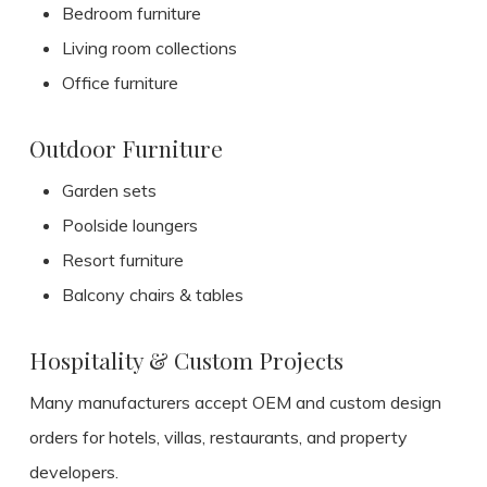
Bedroom furniture
Living room collections
Office furniture
Outdoor Furniture
Garden sets
Poolside loungers
Resort furniture
Balcony chairs & tables
Hospitality & Custom Projects
Many manufacturers accept OEM and custom design
orders for hotels, villas, restaurants, and property
developers.