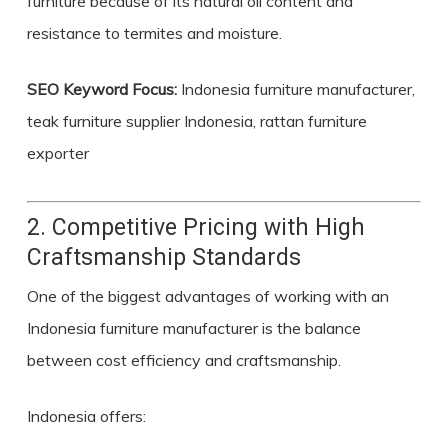
furniture because of its natural oil content and
resistance to termites and moisture.
SEO Keyword Focus:
Indonesia furniture manufacturer,
teak furniture supplier Indonesia, rattan furniture
exporter
2. Competitive Pricing with High
Craftsmanship Standards
One of the biggest advantages of working with an
Indonesia furniture manufacturer is the balance
between cost efficiency and craftsmanship.
Indonesia offers: