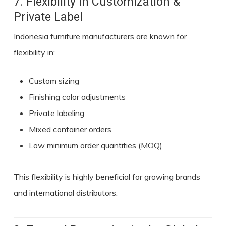
7. Flexibility in Customization &
Private Label
Indonesia furniture manufacturers are known for
flexibility in:
Custom sizing
Finishing color adjustments
Private labeling
Mixed container orders
Low minimum order quantities (MOQ)
This flexibility is highly beneficial for growing brands
and international distributors.