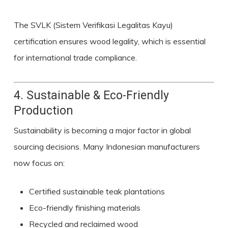
The SVLK (Sistem Verifikasi Legalitas Kayu)
certification ensures wood legality, which is essential
for international trade compliance.
4. Sustainable & Eco-Friendly
Production
Sustainability is becoming a major factor in global
sourcing decisions. Many Indonesian manufacturers
now focus on:
Certified sustainable teak plantations
Eco-friendly finishing materials
Recycled and reclaimed wood