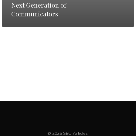
Next
Next Generation of
Communicators
Generation
of
Communicators
© 2026 SEO Articles.